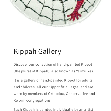
Kippah Gallery
Discover our collection of hand-painted Kippot
(the plural of Kippah), also known as Yarmulkes.
It is a gallery of hand-painted Kippot for adults
and children. All our Kippot fit all ages, and are
worn by members of Orthodox, Conservative and
Reform congregations.
Each Kippah is painted individually by an artist;