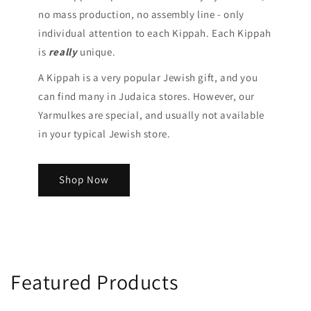
no mass production, no assembly line - only
individual attention to each Kippah. Each Kippah
is
really
unique.
A Kippah is a very popular Jewish gift, and you
can find many in Judaica stores. However, our
Yarmulkes are special, and usually not available
in your typical Jewish store.
Shop Now
Featured Products