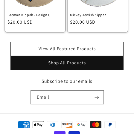
Batman Kippah - Design C
Mickey Jewish Kippah
Regular
$20.00 USD
Regular
$20.00 USD
price
price
View All Featured Products
Shop All Products
Subscribe to our emails
Email
Payment
methods