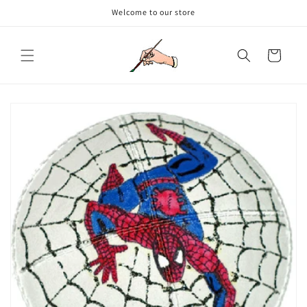
Skip to
Welcome to our store
content
Cart