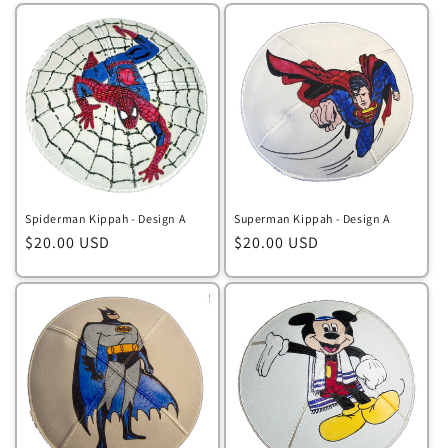
Spiderman Kippah - Design A
Superman Kippah - Design A
Regular
$20.00 USD
Regular
$20.00 USD
price
price